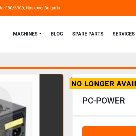
nden" 80/6300, Haskovo, Bulgaria
MACHINES
BLOG
SPARE PARTS
SERVICES
NO LONGER AVAI
PC-POWER