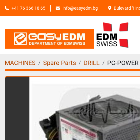
+41 76 366 18 65
info@easyedm.bg
Bulevard "Ili
MACHINES
Spare Parts
DRILL
PC-POWER