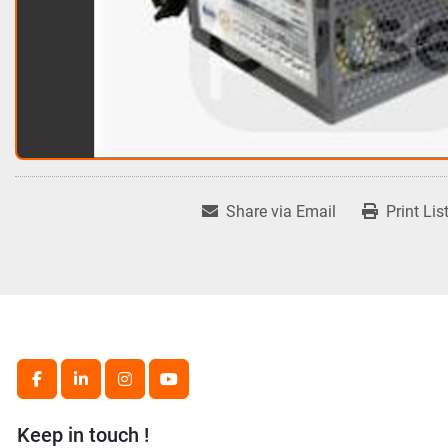
Share via Email
Print Lis
facebook
linkedin
instagram
youtube
Keep in touch !