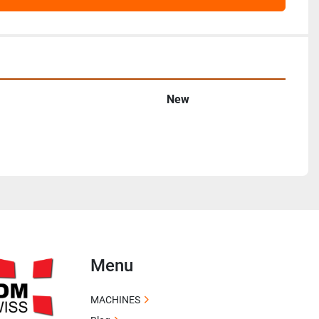
New
Menu
MACHINES