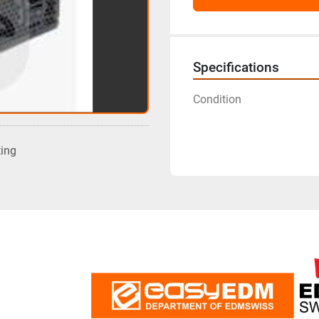
Specifications
Condition
ting