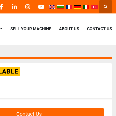
Searc
facebook
linkedin
instagram
youtube
SELL YOUR MACHINE
ABOUT US
CONTACT US
LABLE
Contact Us