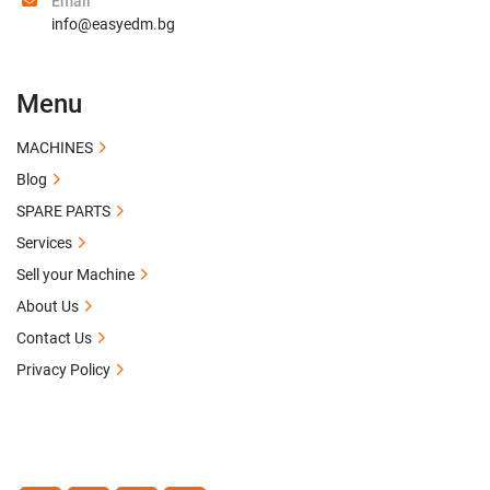
Email
info@easyedm.bg
Menu
MACHINES
Blog
SPARE PARTS
Services
Sell your Machine
About Us
Contact Us
Privacy Policy