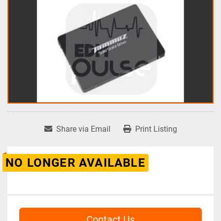
Share via Email
Print Listing
NO LONGER AVAILABLE
Contact Us