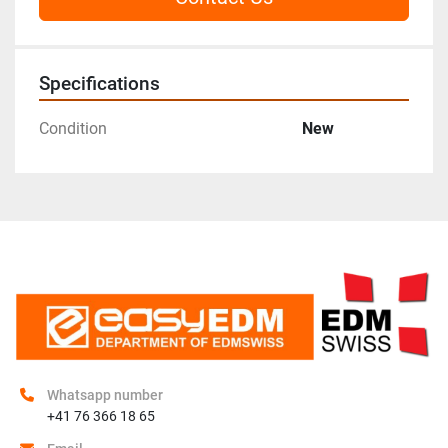
Specifications
Condition
New
Whatsapp number
+41 76 366 18 65