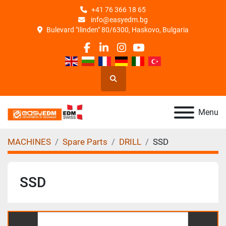
+41 76 366 18 65
info@easyedm.bg
Bulevard "Ilinden" 80/6300, Haskovo, Bulgaria
facebook
linkedin
instagram
youtube
Search
Menu
MACHINES
Spare Parts
DRILL
SSD
SSD