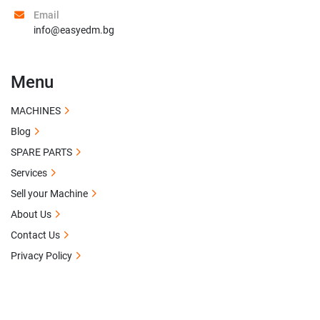
Email
info@easyedm.bg
Menu
MACHINES
Blog
SPARE PARTS
Services
Sell your Machine
About Us
Contact Us
Privacy Policy