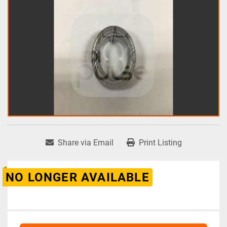
Share via Email
Print Listing
NO LONGER AVAILABLE