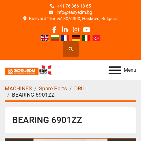
+41 76 366 18 65
info@easyedm.bg
Bulevard "Ilinden" 80/6300, Haskovo, Bulgaria
facebook
linkedin
instagram
youtube
Search
Menu
MACHINES
Spare Parts
DRILL
BEARING 6901ZZ
BEARING 6901ZZ