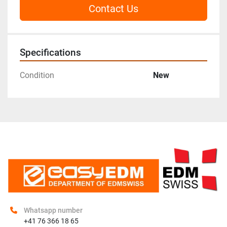
Contact Us
Specifications
Condition
New
Whatsapp number
+41 76 366 18 65