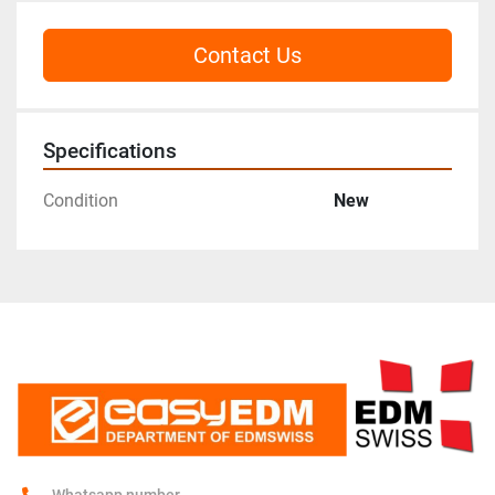
Contact Us
Specifications
Condition
New