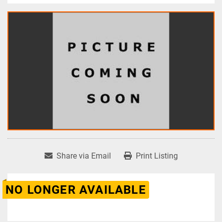
Share via Email
Print Listing
NO LONGER AVAILABLE