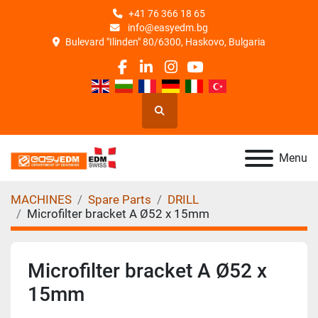
+41 76 366 18 65
info@easyedm.bg
Bulevard "Ilinden" 80/6300, Haskovo, Bulgaria
facebook
linkedin
instagram
youtube
Search
Menu
MACHINES
Spare Parts
DRILL
Microfilter bracket A Ø52 x 15mm
Microfilter bracket A Ø52 x
15mm