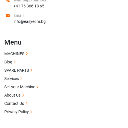
Whatsapp number
+41 76 366 18 65
Email
info@easyedm.bg
Menu
MACHINES
Blog
SPARE PARTS
Services
Sell your Machine
About Us
Contact Us
Privacy Policy