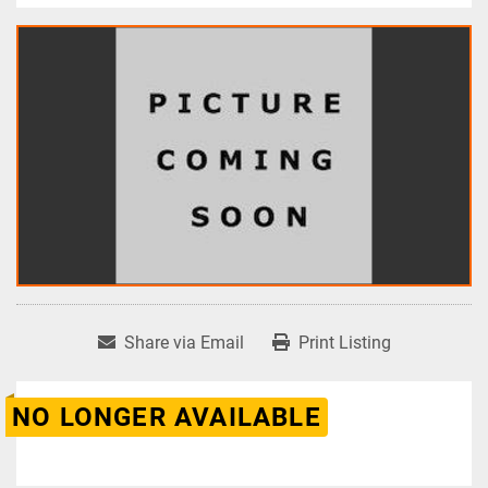
Share via Email
Print Listing
NO LONGER AVAILABLE