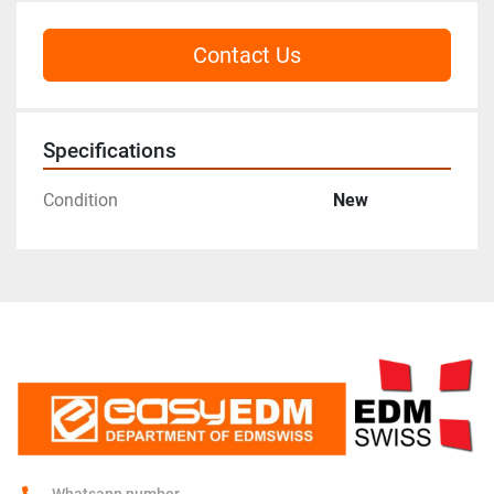
Contact Us
Specifications
Condition
New