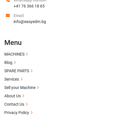
Whatsapp number
+41 76 366 18 65
Email
info@easyedm.bg
Menu
MACHINES
Blog
SPARE PARTS
Services
Sell your Machine
About Us
Contact Us
Privacy Policy