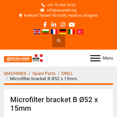
+41 76 366 18 65
info@easyedm.bg
Bulevard "Ilinden" 80/6300, Haskovo, Bulgaria
facebook
linkedin
instagram
youtube
Search
Menu
MACHINES
Spare Parts
DRILL
Microfilter bracket B Ø52 x 15mm
Microfilter bracket B Ø52 x
15mm