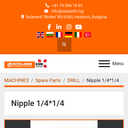
+41 76 366 18 65
info@easyedm.bg
Bulevard "Ilinden" 80/6300, Haskovo, Bulgaria
facebook
linkedin
instagram
youtube
Search
Menu
MACHINES
Spare Parts
DRILL
Nipple 1/4*1/4
Nipple 1/4*1/4