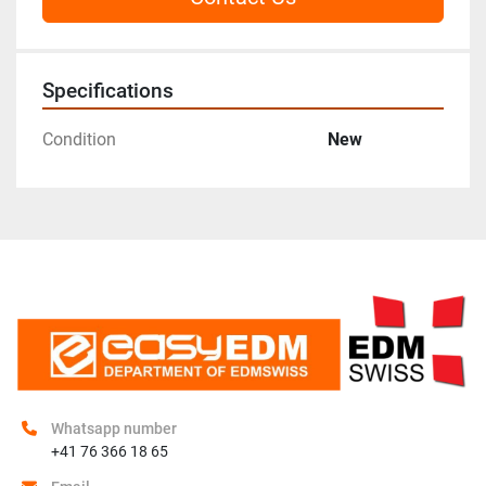
Specifications
Condition
New
Whatsapp number
+41 76 366 18 65