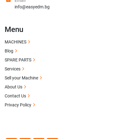
Email
info@easyedm.bg
Menu
MACHINES
Blog
SPARE PARTS
Services
Sell your Machine
About Us
Contact Us
Privacy Policy