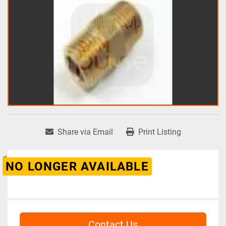
Share via Email
Print Listing
NO LONGER AVAILABLE
Contact Us