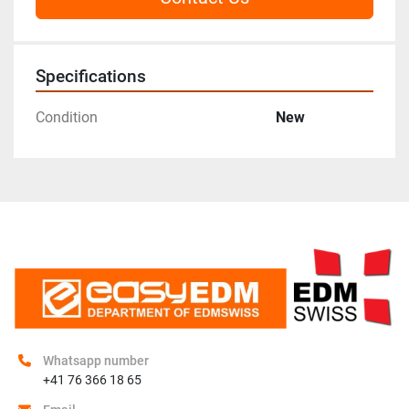
Specifications
Condition
New
Whatsapp number
+41 76 366 18 65