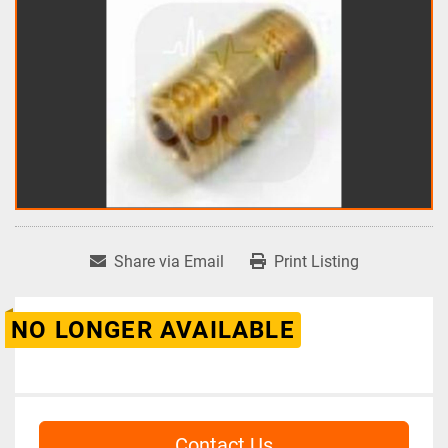
Share via Email
Print Listing
NO LONGER AVAILABLE
Contact Us