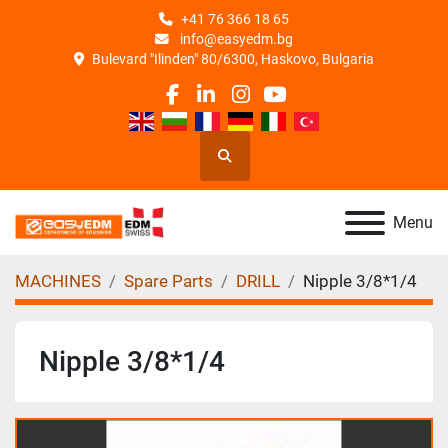
+41 76 366 18 65
info@easyedm.bg
Bulevard "Ilinden" 80/6300, Haskovo, Bulgaria
facebook
linkedin
instagram
youtube
Search
Menu
MACHINES
Spare Parts
DRILL
Nipple 3/8*1/4
Nipple 3/8*1/4