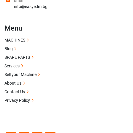
Email
info@easyedm.bg
Menu
MACHINES
Blog
SPARE PARTS
Services
Sell your Machine
About Us
Contact Us
Privacy Policy