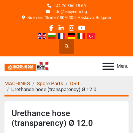
+41 76 366 18 65
info@easyedm.bg
Bulevard "Ilinden" 80/6300, Haskovo, Bulgaria
facebook
linkedin
instagram
youtube
Search
Menu
MACHINES
Spare Parts
DRILL
Urethance hose (transparency) Ø 12.0
Urethance hose
(transparency) Ø 12.0