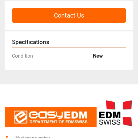
Contact Us
Specifications
Condition
New