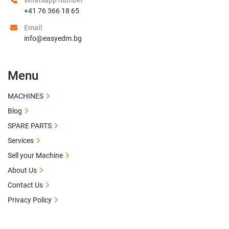
Whatsapp number
+41 76 366 18 65
Email
info@easyedm.bg
Menu
MACHINES
Blog
SPARE PARTS
Services
Sell your Machine
About Us
Contact Us
Privacy Policy