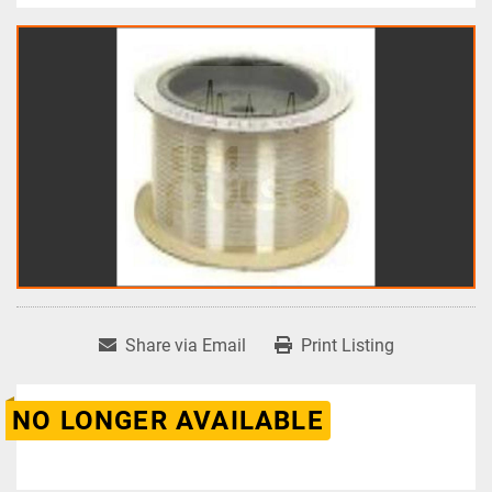
Share via Email
Print Listing
NO LONGER AVAILABLE