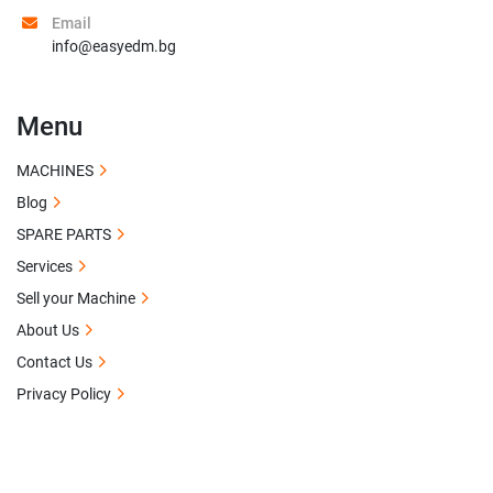
Email
info@easyedm.bg
Menu
MACHINES
Blog
SPARE PARTS
Services
Sell your Machine
About Us
Contact Us
Privacy Policy