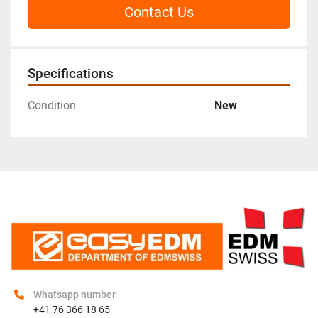
Contact Us
Specifications
Condition
New
Whatsapp number
+41 76 366 18 65