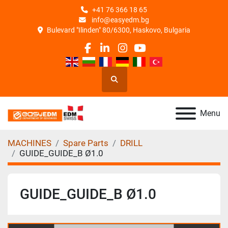
+41 76 366 18 65
info@easyedm.bg
Bulevard "Ilinden" 80/6300, Haskovo, Bulgaria
facebook
linkedin
instagram
youtube
Search
Menu
MACHINES
Spare Parts
DRILL
GUIDE_GUIDE_B Ø1.0
GUIDE_GUIDE_B Ø1.0