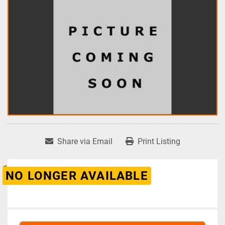
Share via Email
Print Listing
NO LONGER AVAILABLE