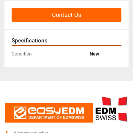
Contact Us
Specifications
Condition
New