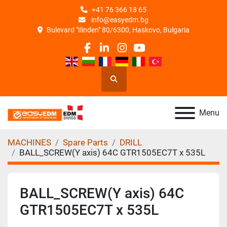
+41 76 366 18 65
info@easyedm.bg
Bulevard "Ilinden" 80/6300, Haskovo, Bulgaria
facebook
linkedin
instagram
youtube
Search
Menu
MACHINES
Spare Parts
DRILL
BALL_SCREW(Y axis) 64C GTR1505EC7T x 535L
BALL_SCREW(Y axis) 64C
GTR1505EC7T x 535L