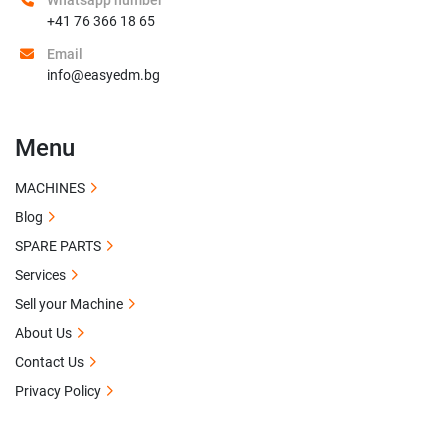
Whatsapp number
+41 76 366 18 65
Email
info@easyedm.bg
Menu
MACHINES
Blog
SPARE PARTS
Services
Sell your Machine
About Us
Contact Us
Privacy Policy