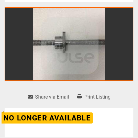
Share via Email
Print Listing
NO LONGER AVAILABLE