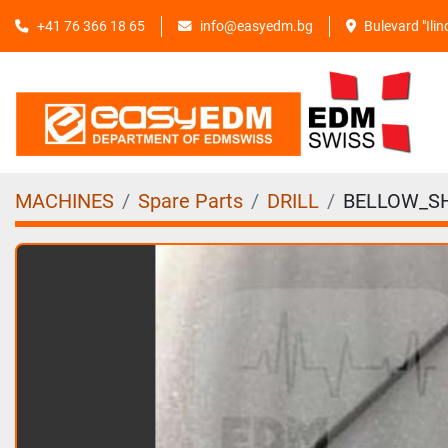
+41 76 366 18 65
info@easyedm.bg
Bulevard "Ili
MACHINES
Spare Parts
DRILL
BELLOW_SH