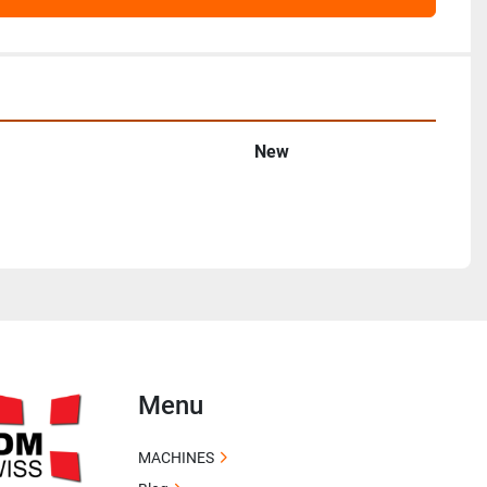
New
Menu
MACHINES