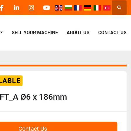
Searc
facebook
linkedin
instagram
youtube
SELL YOUR MACHINE
ABOUT US
CONTACT US
LABLE
FT_A Ø6 x 186mm
Contact Us