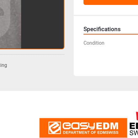
Specifications
Condition
ting