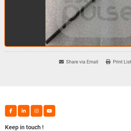
Share via Email
Print Lis
facebook
linkedin
instagram
youtube
Keep in touch !