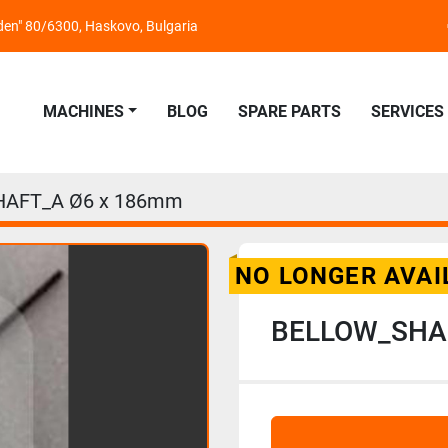
nden" 80/6300, Haskovo, Bulgaria
MACHINES
BLOG
SPARE PARTS
SERVICES
AFT_A Ø6 x 186mm
NO LONGER AVAI
BELLOW_SHA