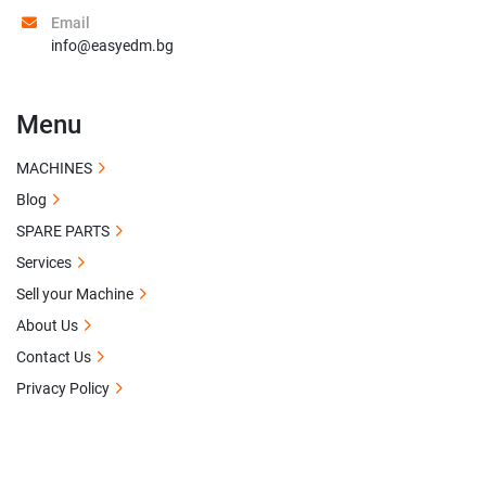
Email
info@easyedm.bg
Menu
MACHINES
Blog
SPARE PARTS
Services
Sell your Machine
About Us
Contact Us
Privacy Policy