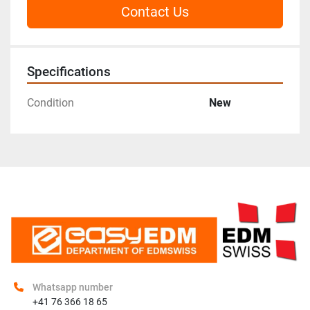
Contact Us
Specifications
Condition
New
Whatsapp number
+41 76 366 18 65