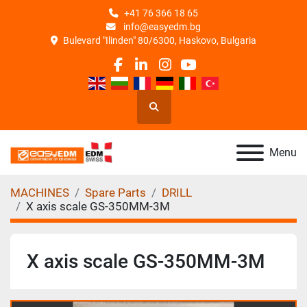
+41 76 366 18 65
info@easyedm.bg
Bulevard "Ilinden" 80/6300, Haskovo, Bulgaria
facebook
linkedin
instagram
youtube
Search
Menu
MACHINES
Spare Parts
DRILL
X axis scale GS-350MM-3M
X axis scale GS-350MM-3M