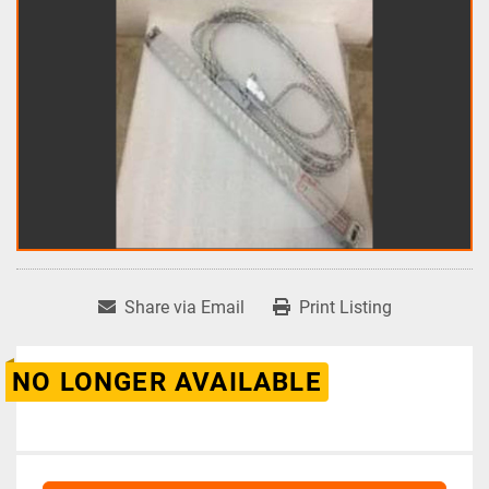
Share via Email
Print Listing
NO LONGER AVAILABLE