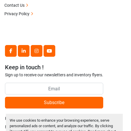
Contact Us
Privacy Policy
facebook
linkedin
instagram
youtube
Keep in touch !
Sign up to receive our newsletters and inventory flyers.
Subscribe
Privacy policy
We use cookies to enhance your browsing experience, serve
personalized ads or content, and analyze our traffic. By clicking
Manage Cookies