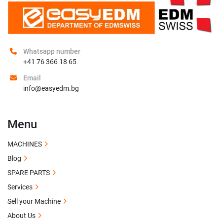
Whatsapp number
+41 76 366 18 65
Email
info@easyedm.bg
Menu
MACHINES
Blog
SPARE PARTS
Services
Sell your Machine
About Us