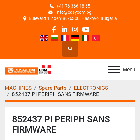
+41 76 366 18 65
info@easyedm.bg
Bulevard "Ilinden" 80/6300, Haskovo, Bulgaria
facebook
linkedin
instagram
youtube
Search
Menu
MACHINES
Spare Parts
ELECTRONICS
852437 PI PERIPH SANS FIRMWARE
852437 PI PERIPH SANS
FIRMWARE