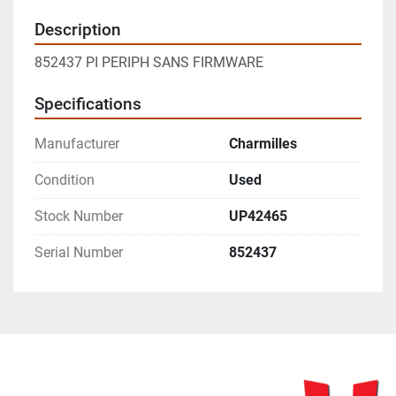
Description
852437 PI PERIPH SANS FIRMWARE
Specifications
Manufacturer
Charmilles
Condition
Used
Stock Number
UP42465
Serial Number
852437