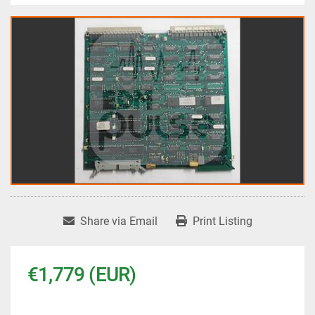
Share via Email
Print Listing
€1,779 (EUR)