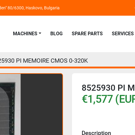
nden" 80/6300, Haskovo, Bulgaria
MACHINES
BLOG
SPARE PARTS
SERVICES
25930 PI MEMOIRE CMOS 0-320K
8525930 PI 
€1,577 (EU
Description