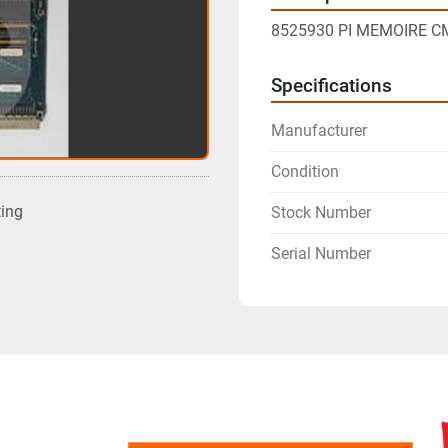
8525930 PI MEMOIRE C
Specifications
Manufacturer
Condition
ting
Stock Number
Serial Number