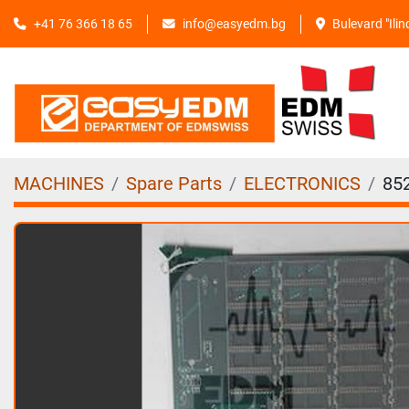
+41 76 366 18 65
info@easyedm.bg
Bulevard "Ili
MACHINES
Spare Parts
ELECTRONICS
85