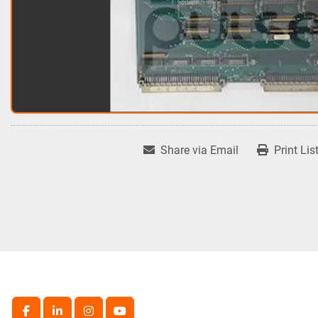
Share via Email
Print Lis