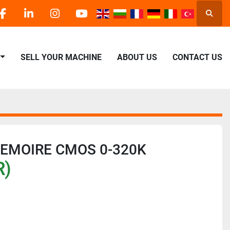
Searc
facebook
linkedin
instagram
youtube
SELL YOUR MACHINE
ABOUT US
CONTACT US
MEMOIRE CMOS 0-320K
R)