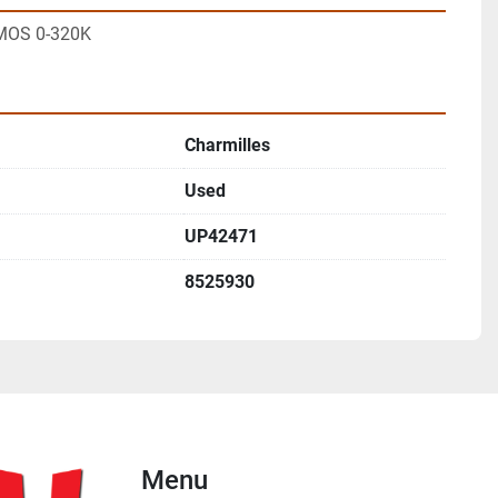
MOS 0-320K
Charmilles
Used
UP42471
8525930
Menu