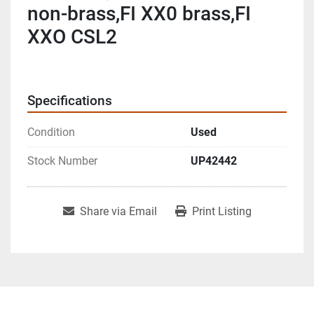
non-brass,FI XX0 brass,FI
XXO CSL2
Specifications
Condition
Used
Stock Number
UP42442
Share via Email
Print Listing