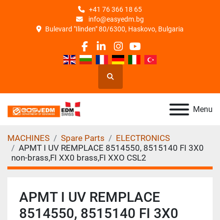
+41 76 366 18 65
info@easyedm.bg
Bulevard "Ilinden" 80/6300, Haskovo, Bulgaria
facebook
linkedin
instagram
youtube
Search
Menu
MACHINES
Spare Parts
ELECTRONICS
APMT I UV REMPLACE 8514550, 8515140 FI 3X0
non-brass,FI XX0 brass,FI XXO CSL2
APMT I UV REMPLACE
8514550, 8515140 FI 3X0