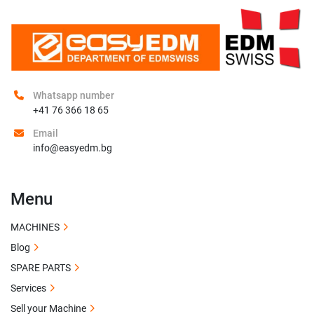
Whatsapp number
+41 76 366 18 65
Email
info@easyedm.bg
Menu
MACHINES
Blog
SPARE PARTS
Services
Sell your Machine