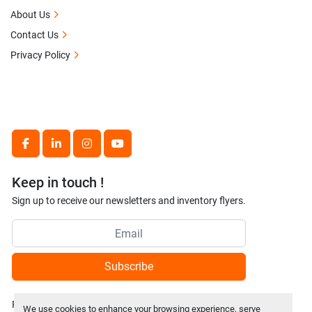
About Us
Contact Us
Privacy Policy
facebook
linkedin
instagram
youtube
Keep in touch !
Sign up to receive our newsletters and inventory flyers.
Subscribe
Privacy policy
We use cookies to enhance your browsing experience, serve