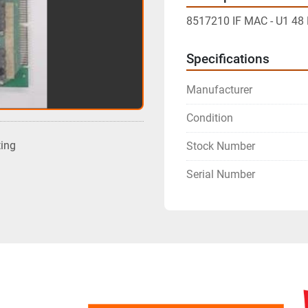
8517210 IF MAC - U1 4
Specifications
Manufacturer
Condition
ting
Stock Number
Serial Number