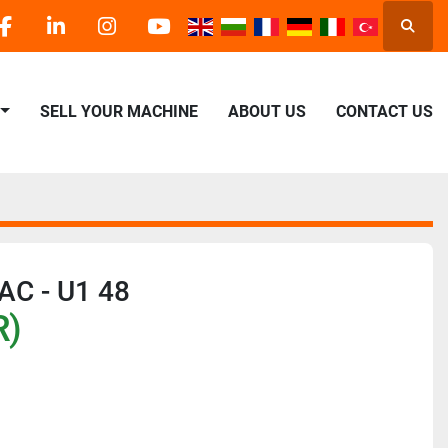
Searc
facebook
linkedin
instagram
youtube
SELL YOUR MACHINE
ABOUT US
CONTACT US
AC - U1 48
R)