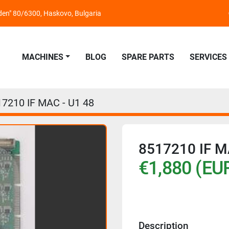
nden" 80/6300, Haskovo, Bulgaria
MACHINES
BLOG
SPARE PARTS
SERVICES
17210 IF MAC - U1 48
8517210 IF M
€1,880 (EU
Description