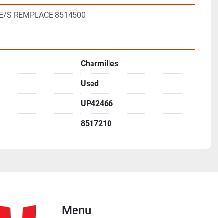
8 E/S REMPLACE 8514500
Charmilles
Used
UP42466
8517210
Menu