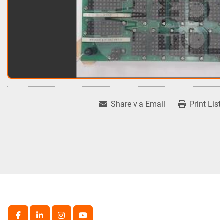
Share via Email
Print Lis