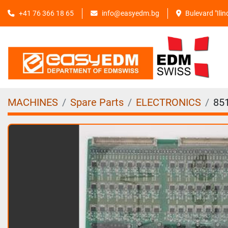
+41 76 366 18 65
info@easyedm.bg
Bulevard "Ili
MACHINES
Spare Parts
ELECTRONICS
85