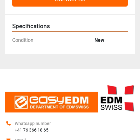
Specifications
Condition
New
Whatsapp number
+41 76 366 18 65