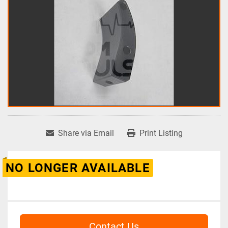
Share via Email
Print Listing
NO LONGER AVAILABLE
Contact Us