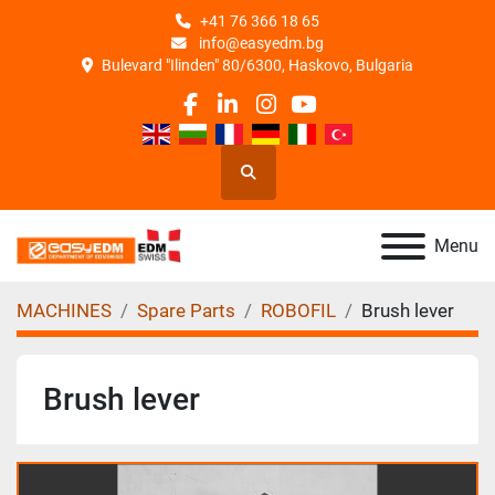
+41 76 366 18 65
info@easyedm.bg
Bulevard "Ilinden" 80/6300, Haskovo, Bulgaria
facebook
linkedin
instagram
youtube
Search
Menu
MACHINES
Spare Parts
ROBOFIL
Brush lever
Brush lever