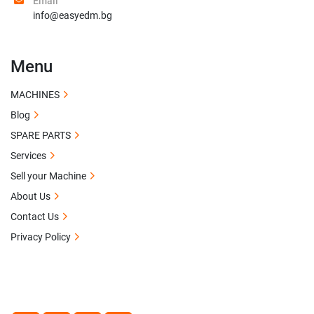
Email
info@easyedm.bg
Menu
MACHINES
Blog
SPARE PARTS
Services
Sell your Machine
About Us
Contact Us
Privacy Policy