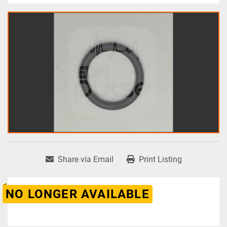
Share via Email
Print Listing
NO LONGER AVAILABLE