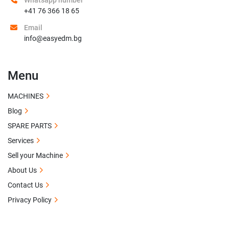
Whatsapp number
+41 76 366 18 65
Email
info@easyedm.bg
Menu
MACHINES
Blog
SPARE PARTS
Services
Sell your Machine
About Us
Contact Us
Privacy Policy