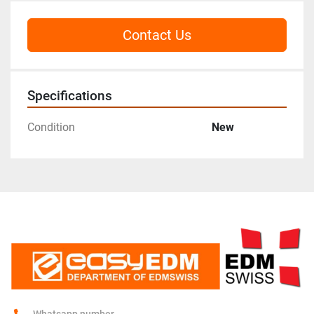
Contact Us
Specifications
Condition
New