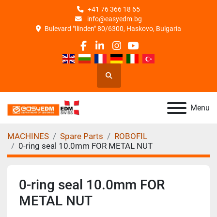
+41 76 366 18 65
info@easyedm.bg
Bulevard "Ilinden" 80/6300, Haskovo, Bulgaria
facebook
linkedin
instagram
youtube
Search
Menu
MACHINES
Spare Parts
ROBOFIL
0-ring seal 10.0mm FOR METAL NUT
0-ring seal 10.0mm FOR
METAL NUT