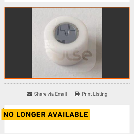
Share via Email
Print Listing
NO LONGER AVAILABLE