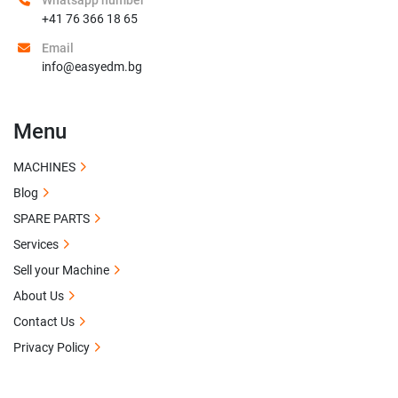
Whatsapp number
+41 76 366 18 65
Email
info@easyedm.bg
Menu
MACHINES
Blog
SPARE PARTS
Services
Sell your Machine
About Us
Contact Us
Privacy Policy