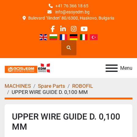
+41 76 366 18 65
info@easyedm.bg
Bulevard "Ilinden" 80/6300, Haskovo, Bulgaria
facebook
linkedin
instagram
youtube
Search
Menu
MACHINES
Spare Parts
ROBOFIL
UPPER WIRE GUIDE D. 0,100 MM
UPPER WIRE GUIDE D. 0,100
MM