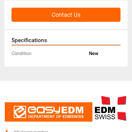
Contact Us
Specifications
Condition
New