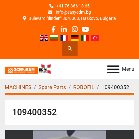
+41 76 366 18 65
info@easyedm.bg
Bulevard "Ilinden" 80/6300, Haskovo, Bulgaria
facebook
linkedin
instagram
youtube
Search
Menu
MACHINES
Spare Parts
ROBOFIL
109400352
109400352