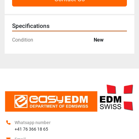
Specifications
Condition
New
Whatsapp number
+41 76 366 18 65