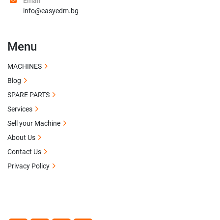
Email
info@easyedm.bg
Menu
MACHINES
Blog
SPARE PARTS
Services
Sell your Machine
About Us
Contact Us
Privacy Policy