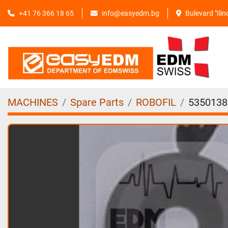
+41 76 366 18 65
info@easyedm.bg
Bulevard "Ili
MACHINES
Spare Parts
ROBOFIL
5350138