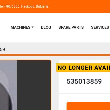
nden" 80/6300, Haskovo, Bulgaria
MACHINES
BLOG
SPARE PARTS
SERVICES
59
NO LONGER AVAI
535013859