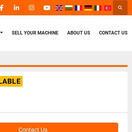
Searc
facebook
linkedin
instagram
youtube
SELL YOUR MACHINE
ABOUT US
CONTACT US
LABLE
Contact Us