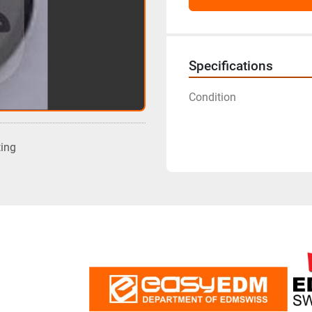
Specifications
Condition
ting