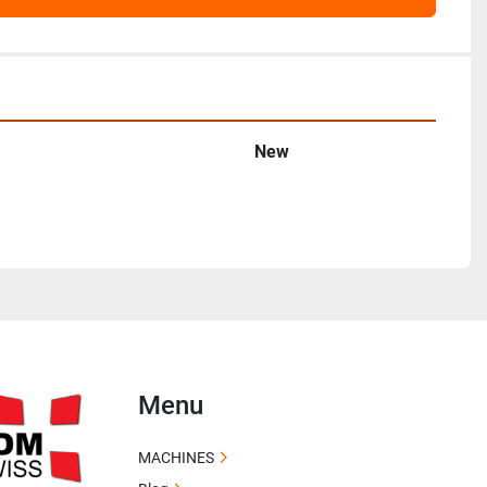
New
Menu
MACHINES