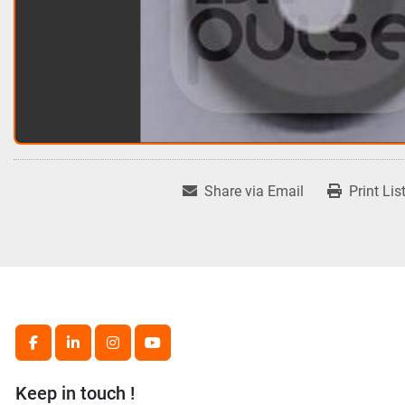
Share via Email
Print Lis
facebook
linkedin
instagram
youtube
Keep in touch !