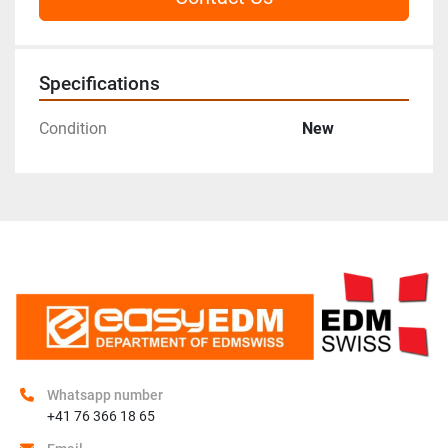
Specifications
Condition
New
Whatsapp number
+41 76 366 18 65