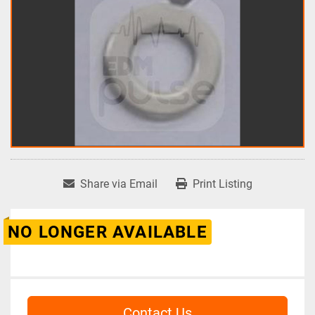
Share via Email
Print Listing
NO LONGER AVAILABLE
Contact Us