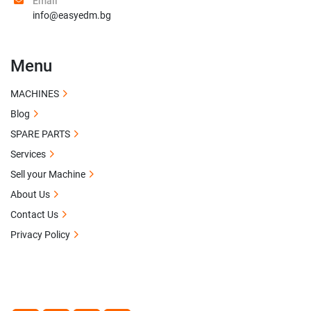
Email
info@easyedm.bg
Menu
MACHINES
Blog
SPARE PARTS
Services
Sell your Machine
About Us
Contact Us
Privacy Policy