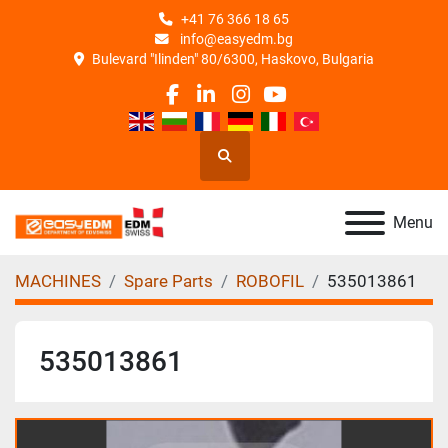
+41 76 366 18 65
info@easyedm.bg
Bulevard "Ilinden" 80/6300, Haskovo, Bulgaria
facebook
linkedin
instagram
youtube
Search
Menu
MACHINES
Spare Parts
ROBOFIL
535013861
535013861