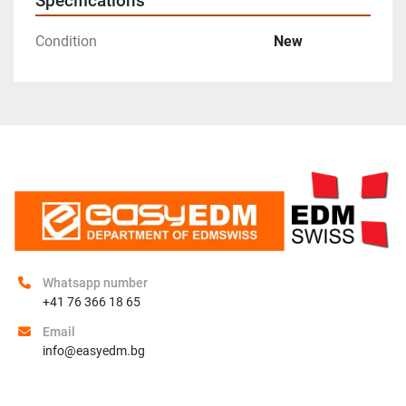
Specifications
Condition
New
Whatsapp number
+41 76 366 18 65
Email
info@easyedm.bg