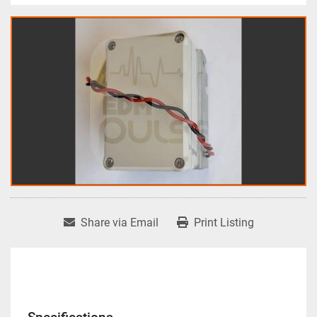
Share via Email
Print Listing