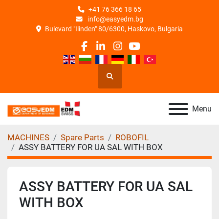
+41 76 366 18 65
info@easyedm.bg
Bulevard "Ilinden" 80/6300, Haskovo, Bulgaria
facebook
linkedin
instagram
youtube
Search
Menu
MACHINES
Spare Parts
ROBOFIL
ASSY BATTERY FOR UA SAL WITH BOX
ASSY BATTERY FOR UA SAL
WITH BOX