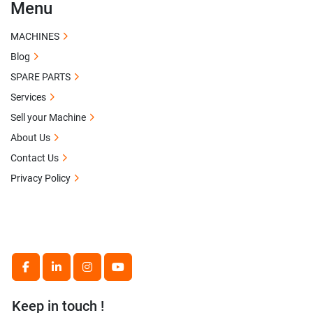
Menu
MACHINES
Blog
SPARE PARTS
Services
Sell your Machine
About Us
Contact Us
Privacy Policy
facebook
linkedin
instagram
youtube
Keep in touch !