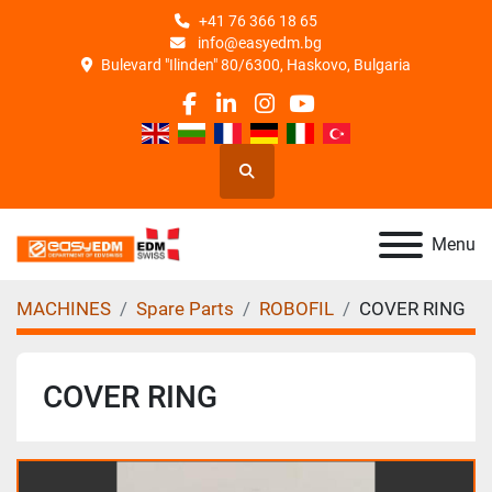
+41 76 366 18 65
info@easyedm.bg
Bulevard "Ilinden" 80/6300, Haskovo, Bulgaria
facebook
linkedin
instagram
youtube
Search
Menu
MACHINES
Spare Parts
ROBOFIL
COVER RING
COVER RING