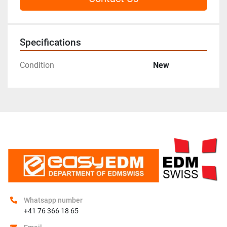
Specifications
Condition
New
Whatsapp number
+41 76 366 18 65