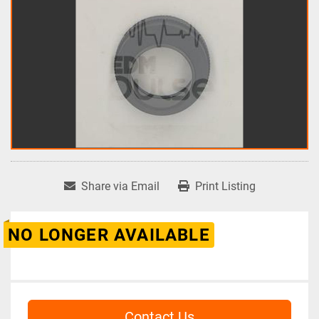
Share via Email
Print Listing
NO LONGER AVAILABLE
Contact Us