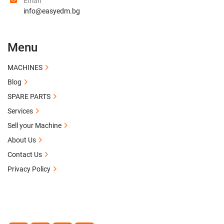
Email
info@easyedm.bg
Menu
MACHINES
Blog
SPARE PARTS
Services
Sell your Machine
About Us
Contact Us
Privacy Policy