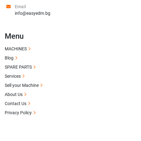
Email
info@easyedm.bg
Menu
MACHINES
Blog
SPARE PARTS
Services
Sell your Machine
About Us
Contact Us
Privacy Policy