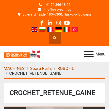
+41 76 366 18 65
info@easyedm.bg
Bulevard "Ilinden" 80/6300, Haskovo, Bulgaria
facebook
linkedin
instagram
youtube
Search
Menu
MACHINES
Spare Parts
ROBOFIL
CROCHET_RETENUE_GAINE
CROCHET_RETENUE_GAINE