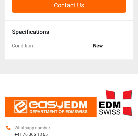
Contact Us
Specifications
Condition
New
Whatsapp number
+41 76 366 18 65