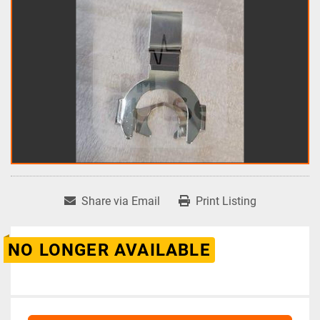
Share via Email
Print Listing
NO LONGER AVAILABLE