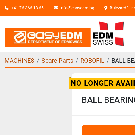
+41 76 366 18 65
info@easyedm.bg
Bulevard "Ili
MACHINES
Spare Parts
ROBOFIL
BALL BE
NO LONGER AVAI
BALL BEARIN