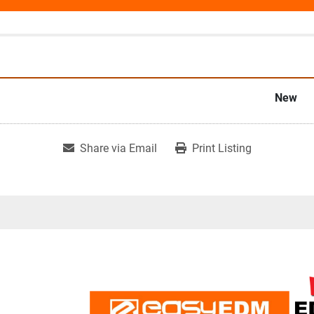
New
Share via Email
Print Listing