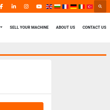
Searc
facebook
linkedin
instagram
youtube
SELL YOUR MACHINE
ABOUT US
CONTACT US