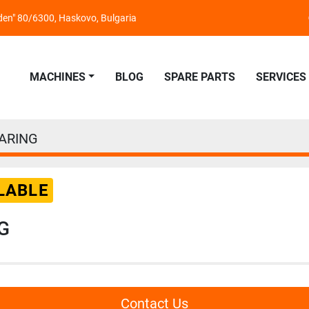
nden" 80/6300, Haskovo, Bulgaria
MACHINES
BLOG
SPARE PARTS
SERVICES
ARING
LABLE
G
Contact Us