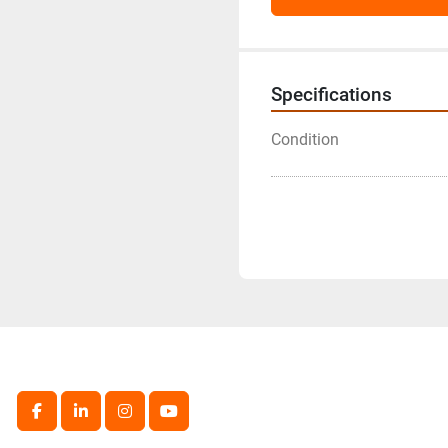
Specifications
Condition
facebook
linkedin
instagram
youtube