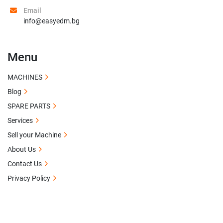
Email
info@easyedm.bg
Menu
MACHINES
Blog
SPARE PARTS
Services
Sell your Machine
About Us
Contact Us
Privacy Policy