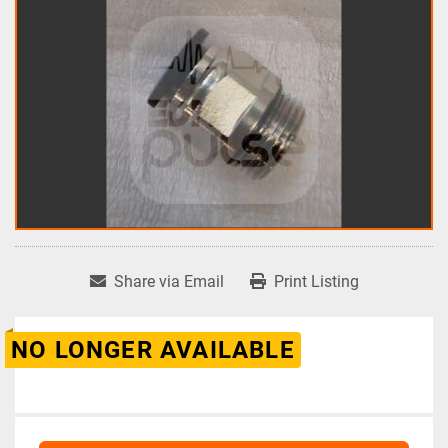
Share via Email
Print Listing
NO LONGER AVAILABLE