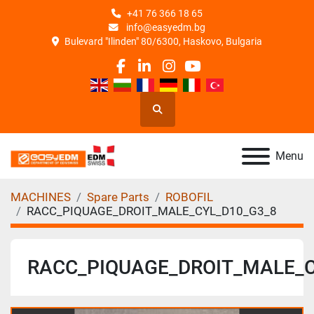
+41 76 366 18 65
info@easyedm.bg
Bulevard "Ilinden" 80/6300, Haskovo, Bulgaria
facebook
linkedin
instagram
youtube
Search
Menu
MACHINES
Spare Parts
ROBOFIL
RACC_PIQUAGE_DROIT_MALE_CYL_D10_G3_8
RACC_PIQUAGE_DROIT_MALE_C