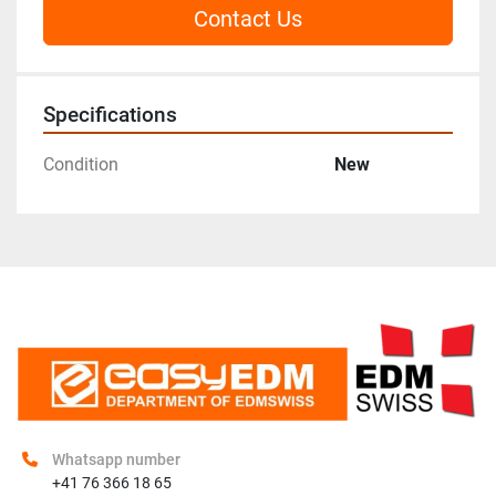
Contact Us
Specifications
Condition
New
Whatsapp number
+41 76 366 18 65