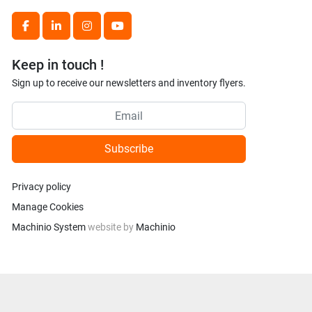
facebook
linkedin
instagram
youtube
Keep in touch !
Sign up to receive our newsletters and inventory flyers.
Subscribe
Privacy policy
Manage Cookies
Machinio System
website by
Machinio