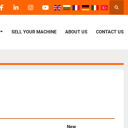
Searc
facebook
linkedin
instagram
youtube
SELL YOUR MACHINE
ABOUT US
CONTACT US
New