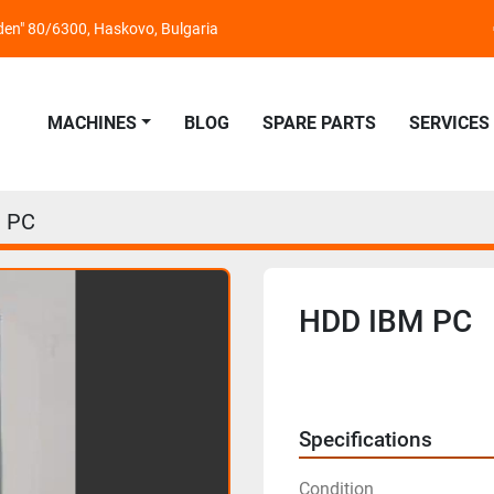
nden" 80/6300, Haskovo, Bulgaria
MACHINES
BLOG
SPARE PARTS
SERVICES
 PC
HDD IBM PC
Specifications
Condition