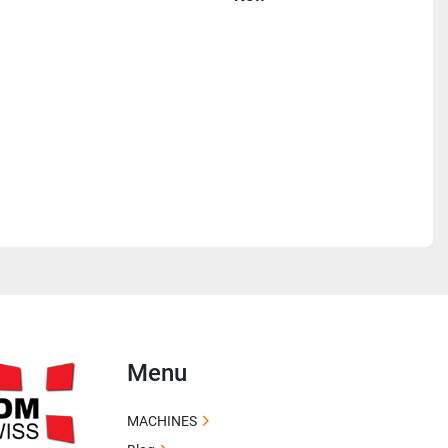
Menu
MACHINES