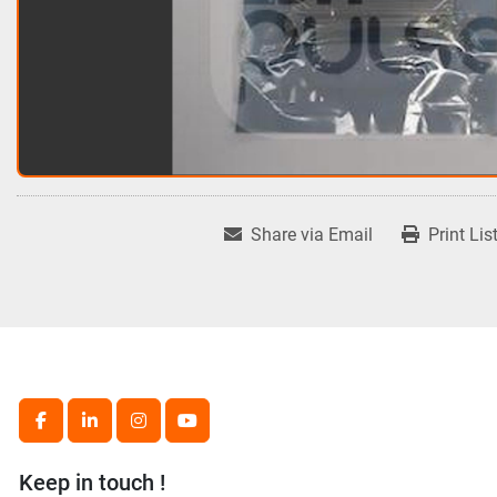
Share via Email
Print Lis
facebook
linkedin
instagram
youtube
Keep in touch !