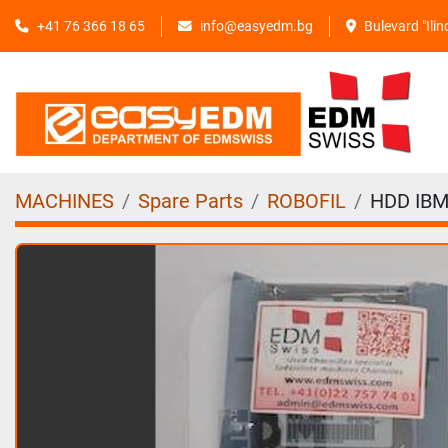
+41 76 366 18 65
info@easyedm.bg
Bulevard "Ili
MACHINES
Spare Parts
ROBOFIL
HDD IBM