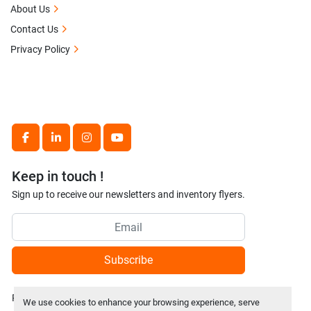
About Us
Contact Us
Privacy Policy
facebook
linkedin
instagram
youtube
Keep in touch !
Sign up to receive our newsletters and inventory flyers.
Subscribe
Privacy policy
We use cookies to enhance your browsing experience, serve