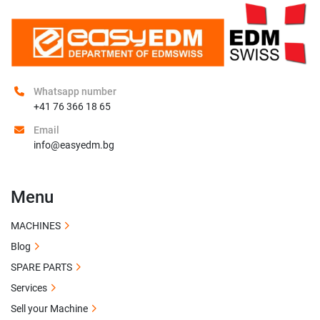
Whatsapp number
+41 76 366 18 65
Email
info@easyedm.bg
Menu
MACHINES
Blog
SPARE PARTS
Services
Sell your Machine