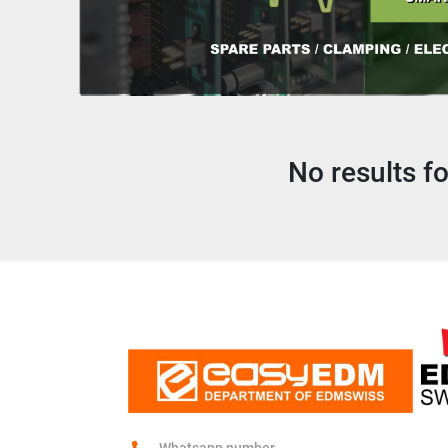
No results f
Whatsapp number