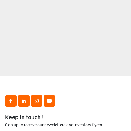
facebook
linkedin
instagram
youtube
Keep in touch !
Sign up to receive our newsletters and inventory flyers.