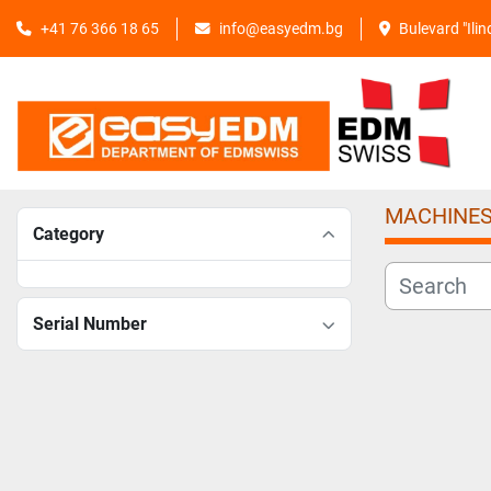
+41 76 366 18 65
info@easyedm.bg
Bulevard "Ili
MACHINE
Category
Serial Number