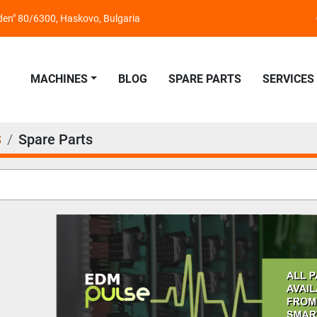
nden" 80/6300, Haskovo, Bulgaria
MACHINES
BLOG
SPARE PARTS
SERVICES
S
Spare Parts