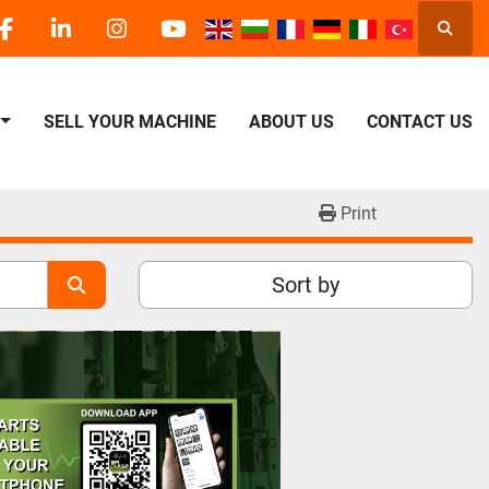
Searc
facebook
linkedin
instagram
youtube
SELL YOUR MACHINE
ABOUT US
CONTACT US
Print
Sort by