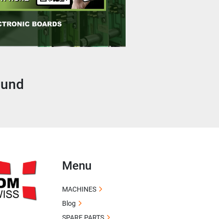
ound
Menu
MACHINES
Blog
SPARE PARTS