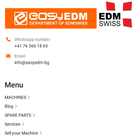
Whatsapp number
+41 76 366 18 65
Email
info@easyedm.bg
Menu
MACHINES
Blog
SPARE PARTS
Services
Sell your Machine