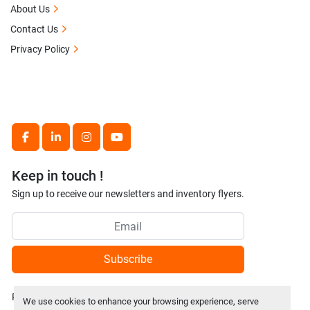
About Us
Contact Us
Privacy Policy
facebook
linkedin
instagram
youtube
Keep in touch !
Sign up to receive our newsletters and inventory flyers.
Subscribe
Privacy policy
We use cookies to enhance your browsing experience, serve